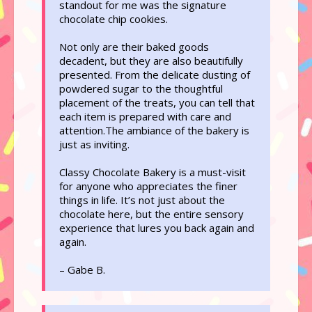
standout for me was the signature
chocolate chip cookies.
Not only are their baked goods
decadent, but they are also beautifully
presented. From the delicate dusting of
powdered sugar to the thoughtful
placement of the treats, you can tell that
each item is prepared with care and
attention.The ambiance of the bakery is
just as inviting.
Classy Chocolate Bakery is a must-visit
for anyone who appreciates the finer
things in life. It’s not just about the
chocolate here, but the entire sensory
experience that lures you back again and
again.
– Gabe B.