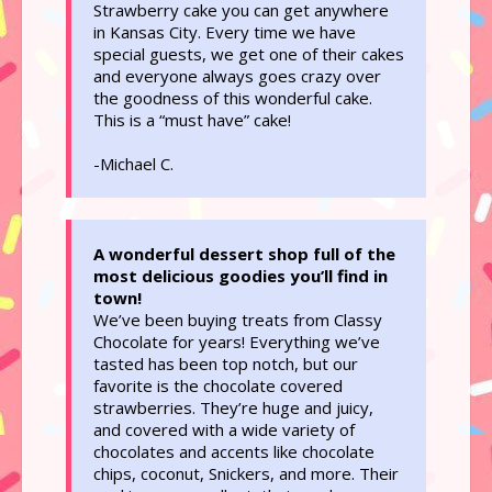
Strawberry cake you can get anywhere
in Kansas City. Every time we have
special guests, we get one of their cakes
and everyone always goes crazy over
the goodness of this wonderful cake.
This is a “must have” cake!
-Michael C.
A wonderful dessert shop full of the
most delicious goodies you’ll find in
town!
We’ve been buying treats from Classy
Chocolate for years! Everything we’ve
tasted has been top notch, but our
favorite is the chocolate covered
strawberries. They’re huge and juicy,
and covered with a wide variety of
chocolates and accents like chocolate
chips, coconut, Snickers, and more. Their