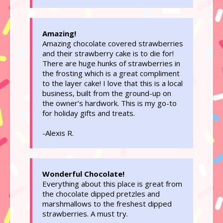
Amazing!
Amazing chocolate covered strawberries
and their strawberry cake is to die for!
There are huge hunks of strawberries in
the frosting which is a great compliment
to the layer cake! I love that this is a local
business, built from the ground-up on
the owner’s hardwork. This is my go-to
for holiday gifts and treats.
-Alexis R.
Wonderful Chocolate!
Everything about this place is great from
the chocolate dipped pretzles and
marshmallows to the freshest dipped
strawberries. A must try.