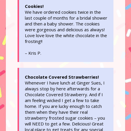
Cookies!
We have ordered cookies twice in the
last couple of months for a bridal shower
and then a baby shower. The cookies
were gorgeous and delicious as always!
Love love love the white chocolate in the
frosting!!
– Kris P.
Chocolate Covered Strawberries!
Whenever I have lunch at Ginger Sues, I
always stop by here afterwards for a
Chocolate Covered Strawberry. And if I
am feeling wicked I get a few to take
home. If you are lucky enough to catch
them when they have their real
strawberry frosted sugar cookies – you
will NEED to get a few. Delicious! Great
local place to get treats for any special