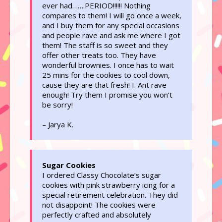
ever had…….PERIOD!!!!!! Nothing
compares to them! I will go once a week,
and I buy them for any special occasions
and people rave and ask me where I got
them! The staff is so sweet and they
offer other treats too. They have
wonderful brownies. I once has to wait
25 mins for the cookies to cool down,
cause they are that fresh! I. Ant rave
enough! Try them I promise you won’t
be sorry!
– Jarya K.
Sugar Cookies
I ordered Classy Chocolate’s sugar
cookies with pink strawberry icing for a
special retirement celebration. They did
not disappoint! The cookies were
perfectly crafted and absolutely