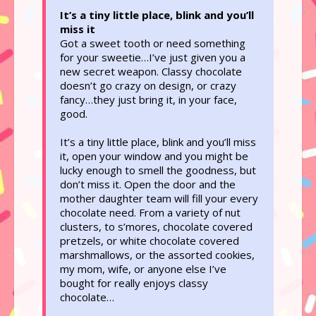
It’s a tiny little place, blink and you’ll
miss it
Got a sweet tooth or need something
for your sweetie…I’ve just given you a
new secret weapon. Classy chocolate
doesn’t go crazy on design, or crazy
fancy…they just bring it, in your face,
good.
It’s a tiny little place, blink and you’ll miss
it, open your window and you might be
lucky enough to smell the goodness, but
don’t miss it. Open the door and the
mother daughter team will fill your every
chocolate need. From a variety of nut
clusters, to s’mores, chocolate covered
pretzels, or white chocolate covered
marshmallows, or the assorted cookies,
my mom, wife, or anyone else I’ve
bought for really enjoys classy
chocolate…