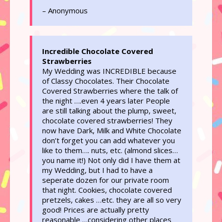
– Anonymous
Incredible Chocolate Covered
Strawberries
My Wedding was INCREDIBLE because
of Classy Chocolates. Their Chocolate
Covered Strawberries where the talk of
the night ….even 4 years later People
are still talking about the plump, sweet,
chocolate covered strawberries! They
now have Dark, Milk and White Chocolate
don’t forget you can add whatever you
like to them…. nuts, etc. (almond slices…
you name it!) Not only did I have them at
my Wedding, but I had to have a
seperate dozen for our private room
that night. Cookies, chocolate covered
pretzels, cakes …etc. they are all so very
good! Prices are actually pretty
reasonable …considering other places