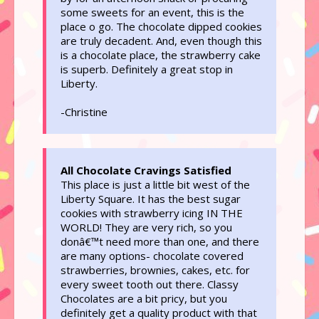
some sweets for an event, this is the
place o go. The chocolate dipped cookies
are truly decadent. And, even though this
is a chocolate place, the strawberry cake
is superb. Definitely a great stop in
Liberty.
-Christine
All Chocolate Cravings Satisfied
This place is just a little bit west of the
Liberty Square. It has the best sugar
cookies with strawberry icing IN THE
WORLD! They are very rich, so you
donâ€™t need more than one, and there
are many options- chocolate covered
strawberries, brownies, cakes, etc. for
every sweet tooth out there. Classy
Chocolates are a bit pricy, but you
definitely get a quality product with that