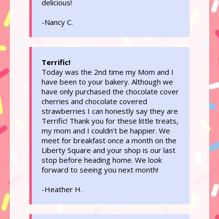
delicious!
-Nancy C.
Terrific!
Today was the 2nd time my Mom and I
have been to your bakery. Although we
have only purchased the chocolate cover
cherries and chocolate covered
strawberries I can honestly say they are
Terrific! Thank you for these little treats,
my mom and I couldn’t be happier. We
meet for breakfast once a month on the
Liberty Square and your shop is our last
stop before heading home. We look
forward to seeing you next month!
-Heather H.