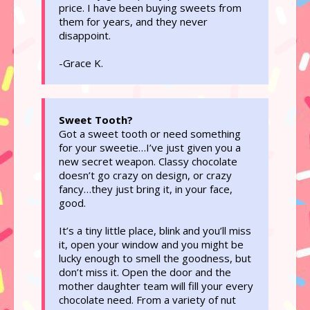
price. I have been buying sweets from
them for years, and they never
disappoint.
-Grace K.
Sweet Tooth?
Got a sweet tooth or need something
for your sweetie…I’ve just given you a
new secret weapon. Classy chocolate
doesn’t go crazy on design, or crazy
fancy…they just bring it, in your face,
good.
It’s a tiny little place, blink and you’ll miss
it, open your window and you might be
lucky enough to smell the goodness, but
don’t miss it. Open the door and the
mother daughter team will fill your every
chocolate need. From a variety of nut