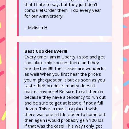
that I hate to say, but they just don’t
compare! Order them.. I do every year
for our Anniversary!
– Melissa H.
Best Cookies Ever!!!
Every time I am in Liberty I stop and get
chocolate chip cookies there and they
are the best!!!! Their cakes are wonderful
as well! When you first hear the price’s
you might question it but as soon as you
taste their products money doesn’t
matter anymore! Be sure to call them in
because they have a tendency to run out
and be sure to get at least 6 if not a full
dozen. This is a must try place I wish
there was one a little closer to home but
then again i would probably gain 100 lbs
if that was the case! This way i only get