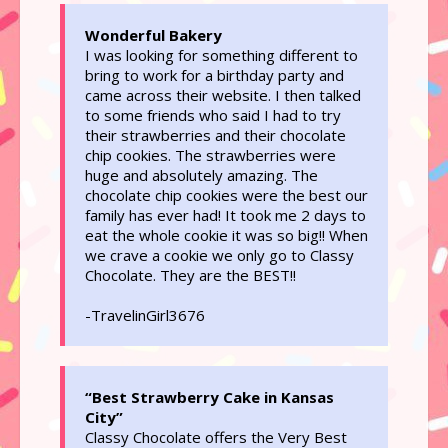
Wonderful Bakery
I was looking for something different to
bring to work for a birthday party and
came across their website. I then talked
to some friends who said I had to try
their strawberries and their chocolate
chip cookies. The strawberries were
huge and absolutely amazing. The
chocolate chip cookies were the best our
family has ever had! It took me 2 days to
eat the whole cookie it was so big!! When
we crave a cookie we only go to Classy
Chocolate. They are the BEST!!
-TravelinGirl3676
“Best Strawberry Cake in Kansas
City”
Classy Chocolate offers the Very Best