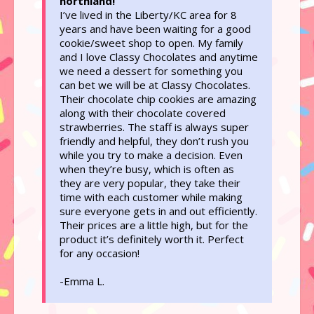
northland!
I’ve lived in the Liberty/KC area for 8
years and have been waiting for a good
cookie/sweet shop to open. My family
and I love Classy Chocolates and anytime
we need a dessert for something you
can bet we will be at Classy Chocolates.
Their chocolate chip cookies are amazing
along with their chocolate covered
strawberries. The staff is always super
friendly and helpful, they don’t rush you
while you try to make a decision. Even
when they’re busy, which is often as
they are very popular, they take their
time with each customer while making
sure everyone gets in and out efficiently.
Their prices are a little high, but for the
product it’s definitely worth it. Perfect
for any occasion!
-Emma L.