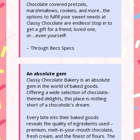
Chocolate covered pretzels,
marshmallows, cookies, and more…the
options to fulfill your sweet needs at
Classy Chocolate are endless! Stop in to
get a gift for a friend, loved one,
or….even yourself!
– Through Becs Specs
An absolute gem
Classy Chocolate Bakery is an absolute
gem in the world of baked goods.
Offering a wide selection of chocolate-
themed delights, this place is nothing
short of a chocoholic’s dream.
Every bite into their baked goods
reveals the quality of ingredients used –
premium, melt-in-your-mouth chocolate,
fresh cream, and the finest of flours. The