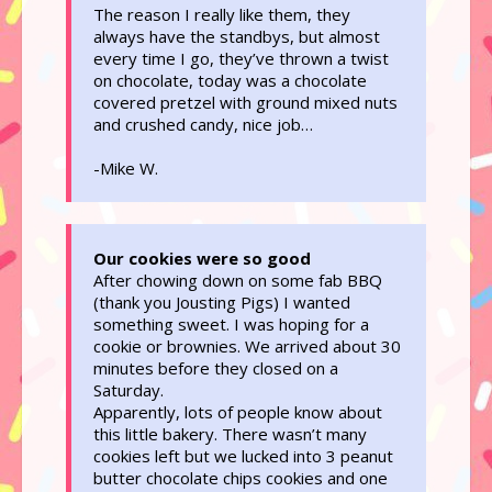
The reason I really like them, they
always have the standbys, but almost
every time I go, they’ve thrown a twist
on chocolate, today was a chocolate
covered pretzel with ground mixed nuts
and crushed candy, nice job…
-Mike W.
Our cookies were so good
After chowing down on some fab BBQ
(thank you Jousting Pigs) I wanted
something sweet. I was hoping for a
cookie or brownies. We arrived about 30
minutes before they closed on a
Saturday.
Apparently, lots of people know about
this little bakery. There wasn’t many
cookies left but we lucked into 3 peanut
butter chocolate chips cookies and one