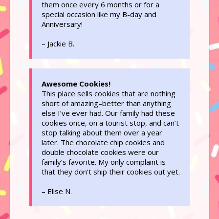
them once every 6 months or for a
special occasion like my B-day and
Anniversary!
– Jackie B.
Awesome Cookies!
This place sells cookies that are nothing
short of amazing–better than anything
else I’ve ever had. Our family had these
cookies once, on a tourist stop, and can’t
stop talking about them over a year
later. The chocolate chip cookies and
double chocolate cookies were our
family’s favorite. My only complaint is
that they don’t ship their cookies out yet.
– Elise N.