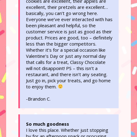
cookies are excellent, their apples are
excellent, their pretzels are excellent…
basically, you can’t go wrong here.
Everyone we’ve ever interacted with has
been pleasant and helpful, so the
customer service is just as good as their
product. Prices are good, too – definitely
less than the bigger competitors.
Whether it’s for a special occasion like
Valentine’s Day or just any normal day
that calls for a treat, Classy Chocolate
will not disappoint! PS – this isn’t a
restaurant, and there isn’t any seating.
Just go in, pick your treats, and go home
to enjoy them.
-Brandon C.
So much goodness
I love this place. Whether just stopping
by for an afternoon snack or procuring