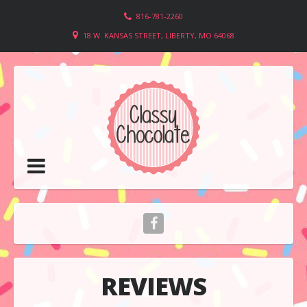
816-781-2260
18 W. KANSAS STREET, LIBERTY, MO 64068
REVIEWS