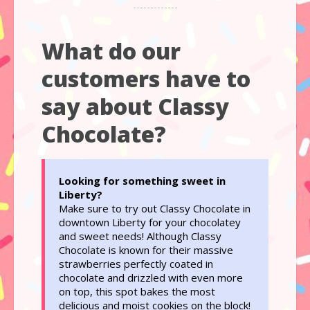
What do our
customers have to
say about Classy
Chocolate?
Looking for something sweet in
Liberty?
Make sure to try out Classy Chocolate in
downtown Liberty for your chocolatey
and sweet needs! Although Classy
Chocolate is known for their massive
strawberries perfectly coated in
chocolate and drizzled with even more
on top, this spot bakes the most
delicious and moist cookies on the block!