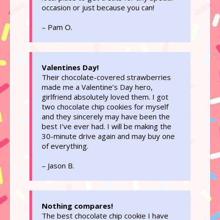
occasion or just because you can!
– Pam O.
Valentines Day!
Their chocolate-covered strawberries
made me a Valentine’s Day hero,
girlfriend absolutely loved them. I got
two chocolate chip cookies for myself
and they sincerely may have been the
best I’ve ever had. I will be making the
30-minute drive again and may buy one
of everything.
– Jason B.
Nothing compares!
The best chocolate chip cookie I have