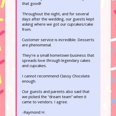
that good!!
Throughout the night, and for several
days after the wedding, our guests kept
asking where we got our cupcakes/cake
from.
Customer service is incredible. Desserts
are phenomenal.
They’re a small hometown business that
spreads love through legendary cakes
and cupcakes.
I cannot recommend Classy Chocolate
enough.
Our guests and parents also said that
we picked the “dream team” when it
came to vendors. I agree.
-Raymond H.