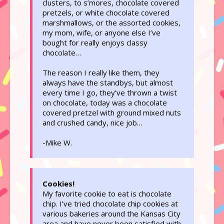
clusters, to s’mores, chocolate covered
pretzels, or white chocolate covered
marshmallows, or the assorted cookies,
my mom, wife, or anyone else I’ve
bought for really enjoys classy
chocolate…
The reason I really like them, they
always have the standbys, but almost
every time I go, they’ve thrown a twist
on chocolate, today was a chocolate
covered pretzel with ground mixed nuts
and crushed candy, nice job…
-Mike W.
Cookies!
My favorite cookie to eat is chocolate
chip. I’ve tried chocolate chip cookies at
various bakeries around the Kansas City
area and have never been satisfied with