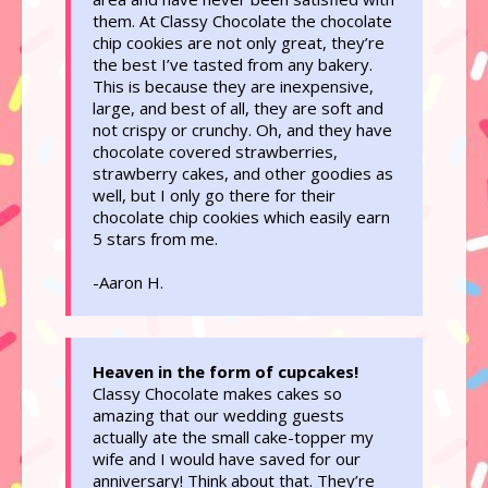
them. At Classy Chocolate the chocolate
chip cookies are not only great, they’re
the best I’ve tasted from any bakery.
This is because they are inexpensive,
large, and best of all, they are soft and
not crispy or crunchy. Oh, and they have
chocolate covered strawberries,
strawberry cakes, and other goodies as
well, but I only go there for their
chocolate chip cookies which easily earn
5 stars from me.
-Aaron H.
Heaven in the form of cupcakes!
Classy Chocolate makes cakes so
amazing that our wedding guests
actually ate the small cake-topper my
wife and I would have saved for our
anniversary! Think about that. They’re