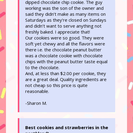
dipped chocolate chip cookie. The guy
working was the son of the owner and
said they didn’t make as many items on
Saturdays as they’re closed on Sundays
and didn’t want to serve anything not
freshly baked. I appreciate that!
Our cookies were so good. They were
soft yet chewy and all the flavors were
there i.e. the chocolate peanut butter
was a chocolate cookie with chocolate
chips with the peanut butter taste equal
to the chocolate.
And, at less than $2.00 per cookie, they
are a great deal. Quality ingredients are
not cheap so this price is quite
reasonable.
-Sharon M.
Best cookies and strawberries in the