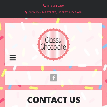
816-781-2260
18 W. KANSAS STREET, LIBERTY, MO 64068
CONTACT US