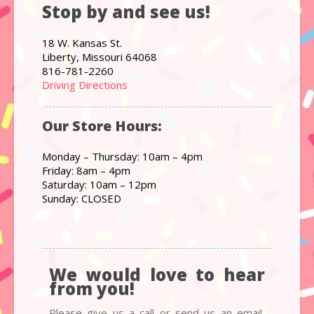
Stop by and see us!
18 W. Kansas St.
Liberty, Missouri 64068
816-781-2260
Driving Directions
Our Store Hours:
Monday – Thursday: 10am – 4pm
Friday: 8am – 4pm
Saturday: 10am – 12pm
Sunday: CLOSED
We would love to hear
from you!
Please give us a call or send us an email,