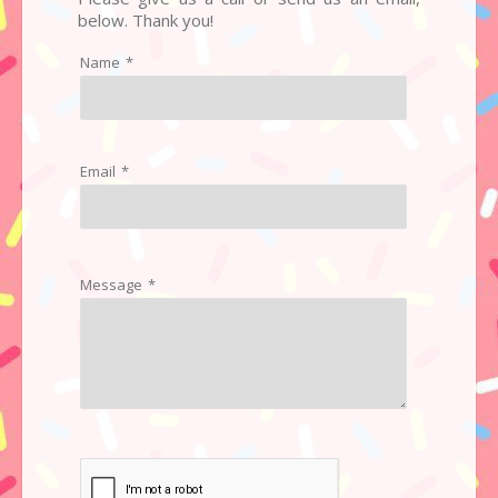
below. Thank you!
Name
*
Email
*
Message
*