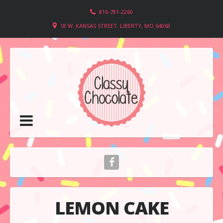
816-781-2260
18 W. KANSAS STREET, LIBERTY, MO 64068
LEMON CAKE