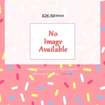
$26.50
/Whole
© 2026 © Classy Chocolate. All Rights Reserved.
Web Design & Hosting by
Tudux.net