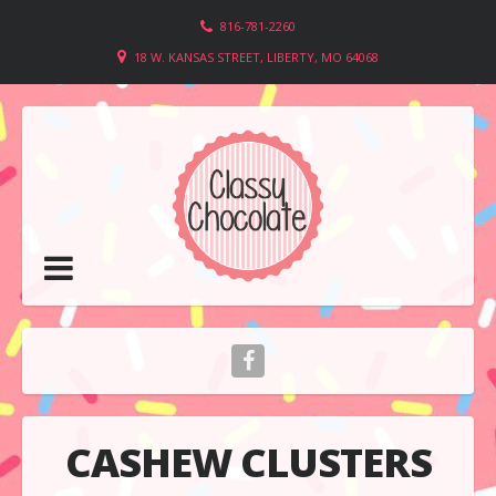
816-781-2260
18 W. KANSAS STREET, LIBERTY, MO 64068
CASHEW CLUSTERS