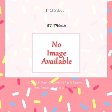
$19.50/dozen
$1.75
/each
© 2026 © Classy Chocolate. All Rights Reserved.
Web Design & Hosting by
Tudux.net