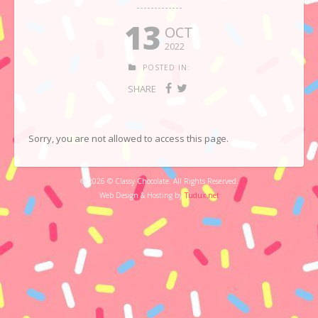
13
OCT
2022
POSTED IN:
SHARE
Sorry, you are not allowed to access this page.
© 2026 © Classy Chocolate. All Rights Reserved.
Web Design & Hosting by
Tudux.net