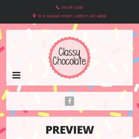
816-781-2260
18 W. KANSAS STREET, LIBERTY, MO 64068
PREVIEW